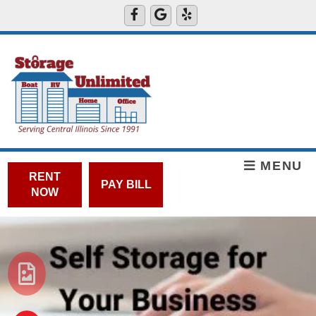
MENU
RENT
PAY BILL
NOW