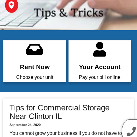
Rent Now
Your Account
Choose your unit
Pay your bill online
Tips for Commercial Storage
Near Clinton IL
September 24, 2020
You cannot grow your business if you do not have to