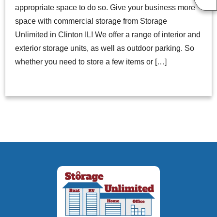
appropriate space to do so. Give your business more
space with commercial storage from Storage
Unlimited in Clinton IL! We offer a range of interior and
exterior storage units, as well as outdoor parking. So
whether you need to store a few items or […]