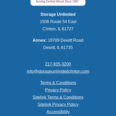
Storage Unlimited
1506 Route 54 East
Clinton, IL 61727
Annex:
18709 Dewitt Road
Dewitt, IL 61735
217-935-3200
info@storageunlimitedclinton.com
Terms & Conditions
Privacy Policy
Sitelink Terms & Conditions
Sitelink Privacy Policy
Accessibility