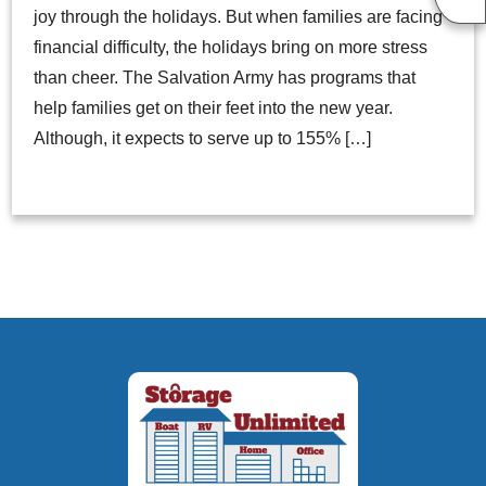
joy through the holidays. But when families are facing
financial difficulty, the holidays bring on more stress
than cheer. The Salvation Army has programs that
help families get on their feet into the new year.
Although, it expects to serve up to 155% […]