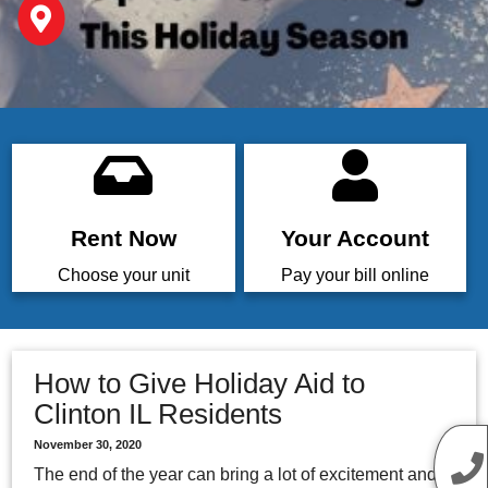
Rent Now
Your Account
Choose your unit
Pay your bill online
How to Give Holiday Aid to
Clinton IL Residents
November 30, 2020
The end of the year can bring a lot of excitement and