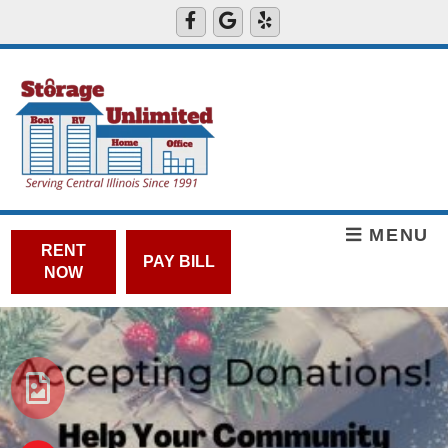
MENU
RENT
PAY BILL
NOW