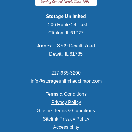
Storage Unlimited
1506 Route 54 East
Clinton, IL 61727
Annex:
18709 Dewitt Road
Dewitt, IL 61735
217-935-3200
info@storageunlimitedclinton.com
Terms & Conditions
Privacy Policy
Sitelink Terms & Conditions
Sitelink Privacy Policy
Accessibility