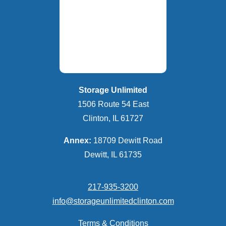
Storage Unlimited
1506 Route 54 East
Clinton, IL 61727
Annex:
18709 Dewitt Road
Dewitt, IL 61735
217-935-3200
info@storageunlimitedclinton.com
Terms & Conditions