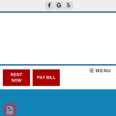
MENU
RENT
PAY BILL
NOW