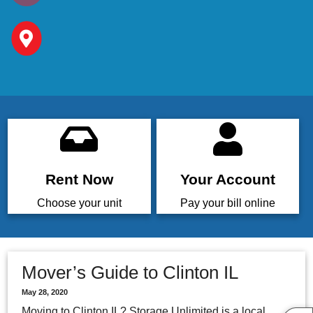
Rent Now
Your Account
Choose your unit
Pay your bill online
Mover’s Guide to Clinton IL
May 28, 2020
Moving to Clinton IL? Storage Unlimited is a local