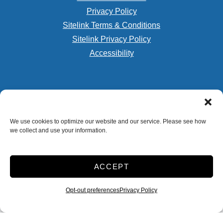
Privacy Policy
Sitelink Terms & Conditions
Sitelink Privacy Policy
Accessibility
We use cookies to optimize our website and our service. Please see how
Storage Internet Marketing
by The Storage Group
we collect and use your information.
Website Design Copyright © 2009-2026
ACCEPT
Do Not Sell or Share My Personal Information
Opt-out preferences
Privacy Policy
Limit the Use of My Sensitive Personal Information