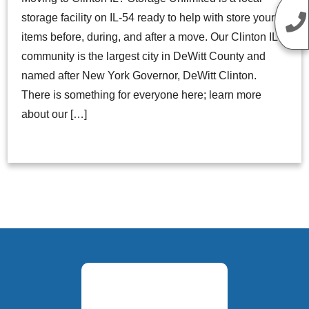
storage facility on IL-54 ready to help with store your
items before, during, and after a move. Our Clinton IL
community is the largest city in DeWitt County and
named after New York Governor, DeWitt Clinton.
There is something for everyone here; learn more
about our […]