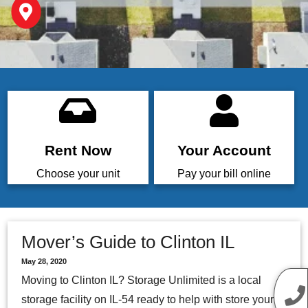
Rent Now
Your Account
Choose your unit
Pay your bill online
Mover’s Guide to Clinton IL
May 28, 2020
Moving to Clinton IL? Storage Unlimited is a local
storage facility on IL-54 ready to help with store your