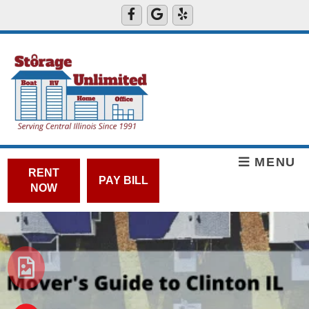
MENU
RENT
PAY BILL
NOW