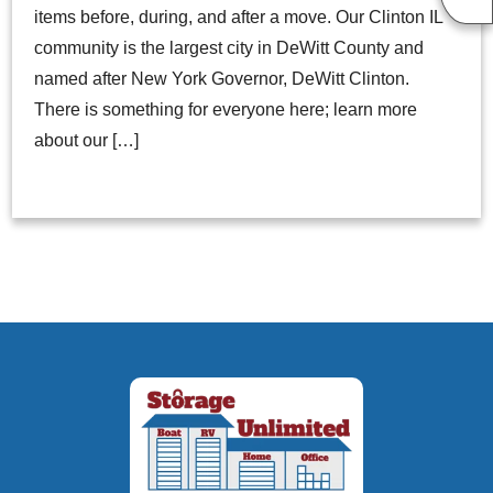
items before, during, and after a move. Our Clinton IL
community is the largest city in DeWitt County and
named after New York Governor, DeWitt Clinton.
There is something for everyone here; learn more
about our […]