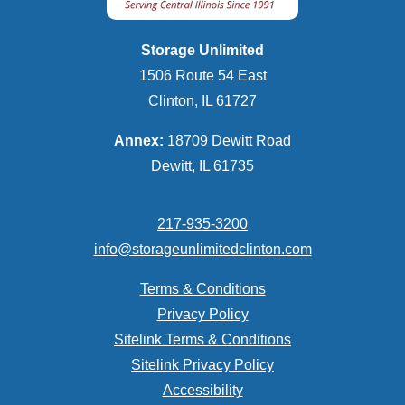
Storage Unlimited
1506 Route 54 East
Clinton, IL 61727
Annex:
18709 Dewitt Road
Dewitt, IL 61735
217-935-3200
info@storageunlimitedclinton.com
Terms & Conditions
Privacy Policy
Sitelink Terms & Conditions
Sitelink Privacy Policy
Accessibility